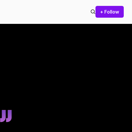
+ Follow