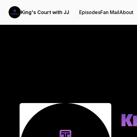
King's Court with JJ
Episodes
Fan Mail
About
Podcast Background Image