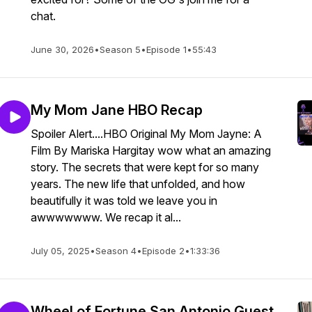
chat.
June 30, 2026
•
Season 5
•
Episode 1
•
55:43
My Mom Jane HBO Recap
Spoiler Alert....HBO Original My Mom Jayne: A
Film By Mariska Hargitay wow what an amazing
story. The secrets that were kept for so many
years. The new life that unfolded, and how
beautifully it was told we leave you in
awwwwwww. We recap it al...
July 05, 2025
•
Season 4
•
Episode 2
•
1:33:36
Wheel of Fortune San Antonio Guest