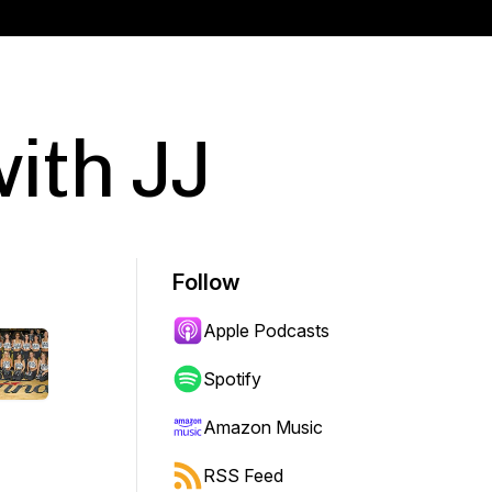
ith JJ
Follow
Apple Podcasts
Spotify
Amazon Music
RSS Feed