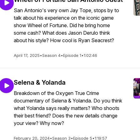
San Antonio's very own Jay Tope, stops by to
talk about his experience on the iconic game
show Wheel of Fortune. Did he bring home
some cash? What does Jason Derulo think
about his style? How cool is Ryan Seacrest?
April 17, 2025
•
Season 4
•
Episode 1
•
1:02:46
Selena & Yolanda
Breakdown of the Oxygen True Crime
documentary of Selena & Yolanda. Do you think
what Yolanda says really matters? Who shoots
their best friend? Does the new details change
your view? Why now?
February 20, 2024
•
Season 3
•
Episode 5
•
1:19:57