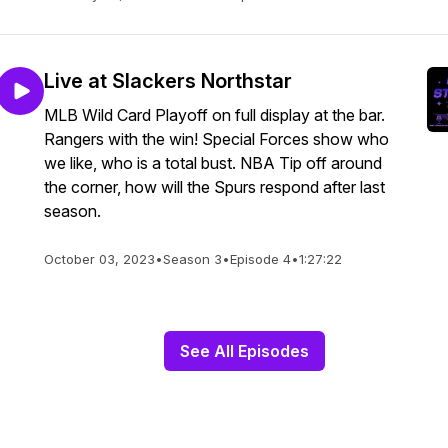
Live at Slackers Northstar
MLB Wild Card Playoff on full display at the bar.
Rangers with the win! Special Forces show who
we like, who is a total bust. NBA Tip off around
the corner, how will the Spurs respond after last
season.
October 03, 2023
•
Season 3
•
Episode 4
•
1:27:22
See All Episodes