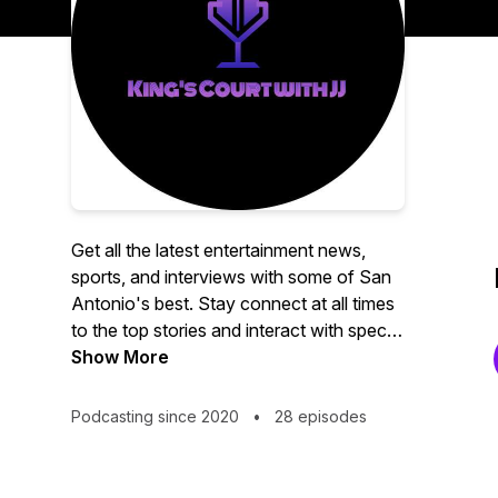
Get all the latest entertainment news,
sports, and interviews with some of San
Antonio's best. Stay connect at all times
to the top stories and interact with special
guest via social media pages.
Show More
Podcasting since 2020
•
28 episodes