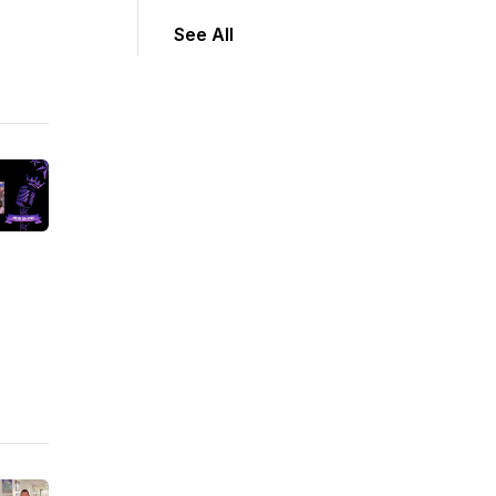
See All