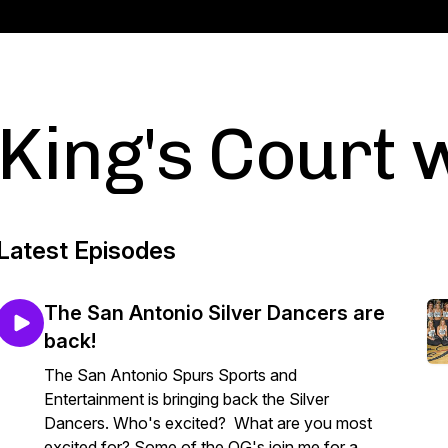
King's Court w
Latest Episodes
The San Antonio Silver Dancers are
back!
The San Antonio Spurs Sports and
Entertainment is bringing back the Silver
Dancers. Who's excited? What are you most
excited for? Some of the OG's join me for a