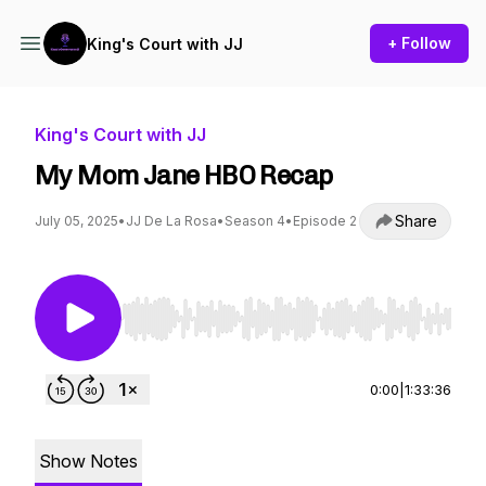
+ Follow
King's Court with JJ
King's Court with JJ
My Mom Jane HBO Recap
Share
July 05, 2025
•
JJ De La Rosa
•
Season 4
•
Episode 2
Use Left/Right to seek, Home/End to jump to st
0:00
|
1:33:36
Show Notes