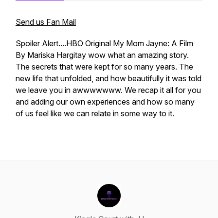
Send us Fan Mail
Spoiler Alert....HBO Original My Mom Jayne: A Film
By Mariska Hargitay wow what an amazing story.
The secrets that were kept for so many years. The
new life that unfolded, and how beautifully it was told
we leave you in awwwwwww. We recap it all for you
and adding our own experiences and how so many
of us feel like we can relate in some way to it.