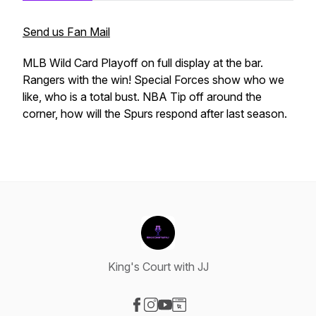
Send us Fan Mail
MLB Wild Card Playoff on full display at the bar.
Rangers with the win! Special Forces show who we
like, who is a total bust. NBA Tip off around the
corner, how will the Spurs respond after last season.
King's Court with JJ