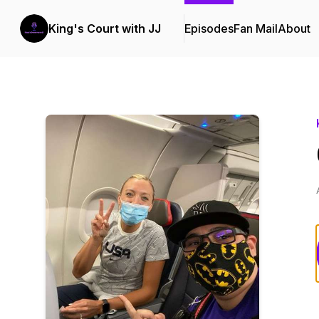
King's Court with JJ
Episodes
Fan Mail
About