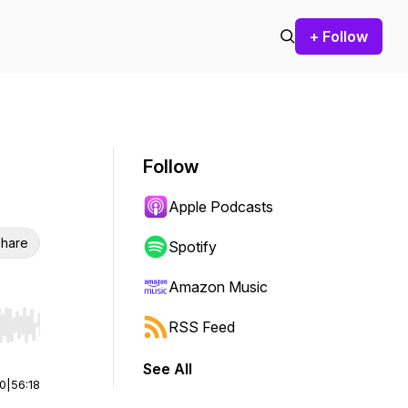
+ Follow
Follow
Apple Podcasts
hare
Spotify
Amazon Music
RSS Feed
r end. Hold shift to jump forward or backward.
See All
00
|
56:18