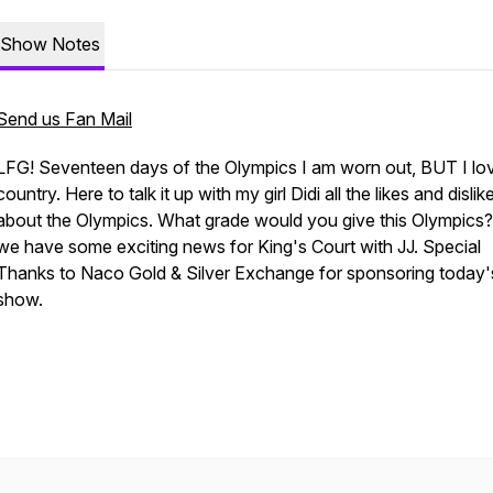
Show Notes
Send us Fan Mail
LFG! Seventeen days of the Olympics I am worn out, BUT I lo
country. Here to talk it up with my girl Didi all the likes and dislik
about the Olympics. What grade would you give this Olympics?
we have some exciting news for King's Court with JJ. Special
Thanks to Naco Gold & Silver Exchange for sponsoring today'
show.