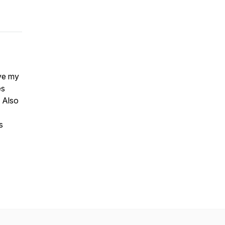
ve my
es
 Also
s