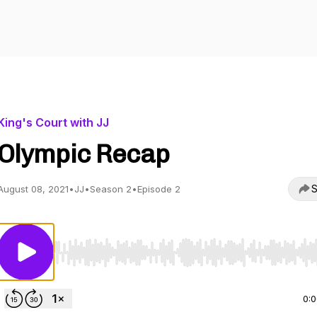
King's Court with JJ
Olympic Recap
S
August 08, 2021
•
JJ
•
Season 2
•
Episode 2
Use Left/Right to seek, Home/End to jump to start o
0: