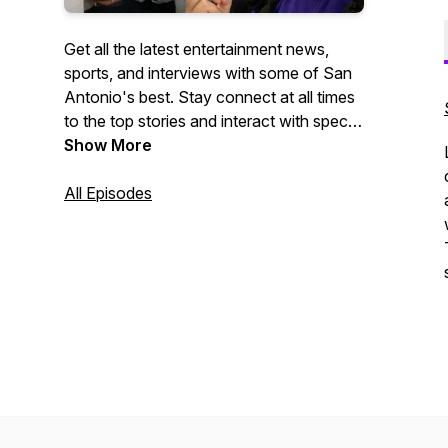
Get all the latest entertainment news,
sports, and interviews with some of San
Antonio's best. Stay connect at all times
to the top stories and interact with special
guest via social media pages.
Show More
All Episodes