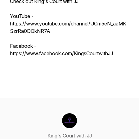
Check out King's Court with JJ
YouTube -
https://www.youtube.com/channel/UCm5eN_aaMK
SzrRa0DQkNR7A
Facebook -
https://www.facebook.com/KingsCourtwithJJ
King's Court with JJ