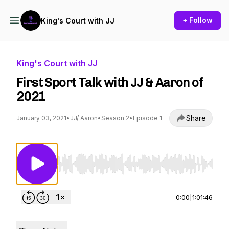
+ Follow
King's Court with JJ
King's Court with JJ
First Sport Talk with JJ & Aaron of
2021
Share
January 03, 2021
•
JJ/ Aaron
•
Season 2
•
Episode 1
Use Left/Right to seek, Home/End to jump to st
0:00
|
1:01:46