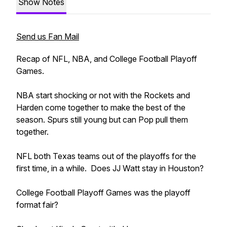
Show Notes
Send us Fan Mail
Recap of NFL, NBA, and College Football Playoff
Games.
NBA start shocking or not with the Rockets and
Harden come together to make the best of the
season. Spurs still young but can Pop pull them
together.
NFL both Texas teams out of the playoffs for the
first time, in a while. Does JJ Watt stay in Houston?
College Football Playoff Games was the playoff
format fair?