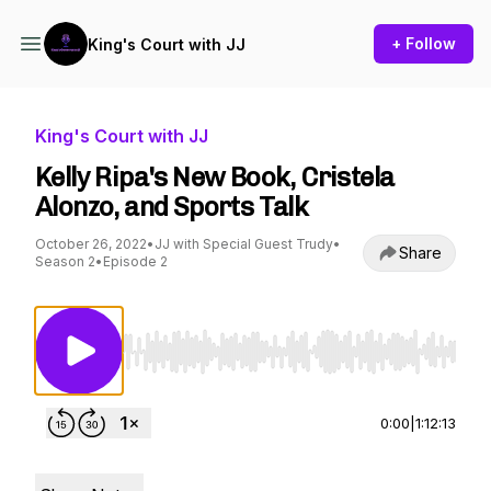
+ Follow
King's Court with JJ
King's Court with JJ
Kelly Ripa's New Book, Cristela
Alonzo, and Sports Talk
October 26, 2022
•
JJ with Special Guest Trudy
•
Share
Season 2
•
Episode 2
Use Left/Right to seek, Home/End to jump to st
0:00
|
1:12:13