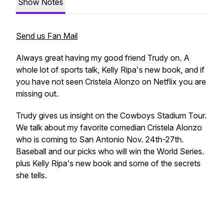
Show Notes
Send us Fan Mail
Always great having my good friend Trudy on. A
whole lot of sports talk, Kelly Ripa's new book, and if
you have not seen Cristela Alonzo on Netflix you are
missing out.
Trudy gives us insight on the Cowboys Stadium Tour.
We talk about my favorite comedian Cristela Alonzo
who is coming to San Antonio Nov. 24th-27th.
Baseball and our picks who will win the World Series.
plus Kelly Ripa's new book and some of the secrets
she tells.